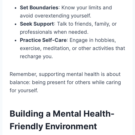
Set Boundaries
: Know your limits and
avoid overextending yourself.
Seek Support
: Talk to friends, family, or
professionals when needed.
Practice Self-Care
: Engage in hobbies,
exercise, meditation, or other activities that
recharge you.
Remember, supporting mental health is about
balance: being present for others while caring
for yourself.
Building a Mental Health-
Friendly Environment