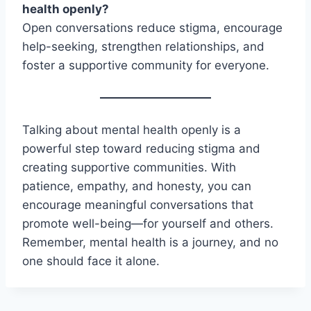
health openly?
Open conversations reduce stigma, encourage
help-seeking, strengthen relationships, and
foster a supportive community for everyone.
Talking about mental health openly is a
powerful step toward reducing stigma and
creating supportive communities. With
patience, empathy, and honesty, you can
encourage meaningful conversations that
promote well-being—for yourself and others.
Remember, mental health is a journey, and no
one should face it alone.