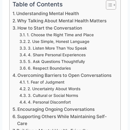
Table of Contents
Understanding Mental Health
Why Talking About Mental Health Matters
How to Start the Conversation
1. Choose the Right Time and Place
2. Use Simple, Honest Language
3. Listen More Than You Speak
4. Share Personal Experiences
5. Ask Questions Thoughtfully
6. Respect Boundaries
Overcoming Barriers to Open Conversations
1. Fear of Judgment
2. Uncertainty About Words
3. Cultural or Social Norms
4. Personal Discomfort
Encouraging Ongoing Conversations
Supporting Others While Maintaining Self-
Care