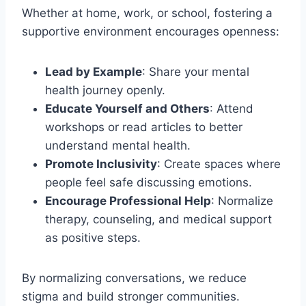
Whether at home, work, or school, fostering a
supportive environment encourages openness:
Lead by Example
: Share your mental
health journey openly.
Educate Yourself and Others
: Attend
workshops or read articles to better
understand mental health.
Promote Inclusivity
: Create spaces where
people feel safe discussing emotions.
Encourage Professional Help
: Normalize
therapy, counseling, and medical support
as positive steps.
By normalizing conversations, we reduce
stigma and build stronger communities.