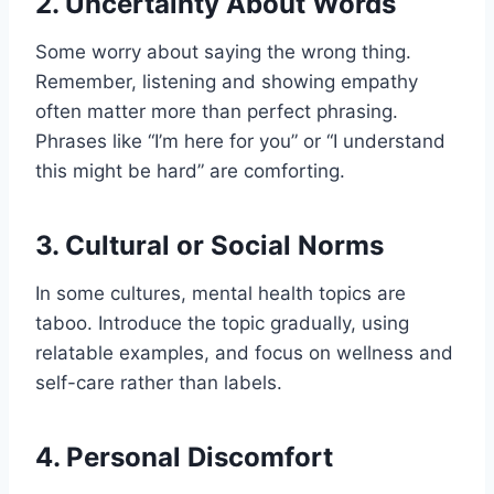
2.
Uncertainty About Words
Some worry about saying the wrong thing.
Remember, listening and showing empathy
often matter more than perfect phrasing.
Phrases like “I’m here for you” or “I understand
this might be hard” are comforting.
3.
Cultural or Social Norms
In some cultures, mental health topics are
taboo. Introduce the topic gradually, using
relatable examples, and focus on wellness and
self-care rather than labels.
4.
Personal Discomfort