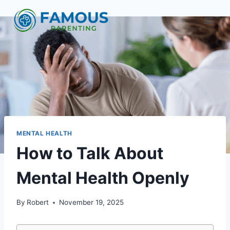
Skip
to
content
MENTAL HEALTH
How to Talk About
Mental Health Openly
By
Robert
November 19, 2025