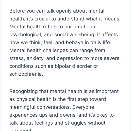
Before you can talk openly about mental
health, it’s crucial to understand what it means.
Mental health refers to our emotional,
psychological, and social well-being. It affects
how we think, feel, and behave in daily life.
Mental health challenges can range from
stress, anxiety, and depression to more severe
conditions such as bipolar disorder or
schizophrenia.
Recognizing that mental health is as important
as physical health is the first step toward
meaningful conversations. Everyone
experiences ups and downs, and it’s okay to
talk about feelings and struggles without
judgment.