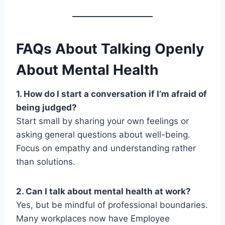
FAQs About Talking Openly
About Mental Health
1. How do I start a conversation if I’m afraid of
being judged?
Start small by sharing your own feelings or
asking general questions about well-being.
Focus on empathy and understanding rather
than solutions.
2. Can I talk about mental health at work?
Yes, but be mindful of professional boundaries.
Many workplaces now have Employee