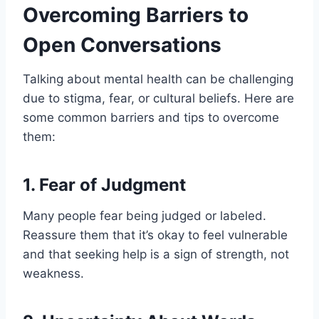
Overcoming Barriers to
Open Conversations
Talking about mental health can be challenging
due to stigma, fear, or cultural beliefs. Here are
some common barriers and tips to overcome
them:
1.
Fear of Judgment
Many people fear being judged or labeled.
Reassure them that it’s okay to feel vulnerable
and that seeking help is a sign of strength, not
weakness.