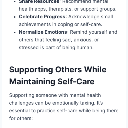
Share Resources
: Recommend mental
health apps, therapists, or support groups.
Celebrate Progress
: Acknowledge small
achievements in coping or self-care.
Normalize Emotions
: Remind yourself and
others that feeling sad, anxious, or
stressed is part of being human.
Supporting Others While
Maintaining Self-Care
Supporting someone with mental health
challenges can be emotionally taxing. It’s
essential to practice self-care while being there
for others: