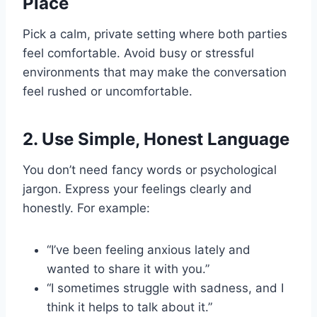
Place
Pick a calm, private setting where both parties
feel comfortable. Avoid busy or stressful
environments that may make the conversation
feel rushed or uncomfortable.
2.
Use Simple, Honest Language
You don’t need fancy words or psychological
jargon. Express your feelings clearly and
honestly. For example:
“I’ve been feeling anxious lately and
wanted to share it with you.”
“I sometimes struggle with sadness, and I
think it helps to talk about it.”