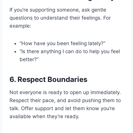
If you’re supporting someone, ask gentle
questions to understand their feelings. For
example:
“How have you been feeling lately?”
“Is there anything I can do to help you feel
better?”
6.
Respect Boundaries
Not everyone is ready to open up immediately.
Respect their pace, and avoid pushing them to
talk. Offer support and let them know you’re
available when they’re ready.