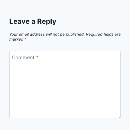
Leave a Reply
Your email address will not be published.
Required fields are
marked
*
Comment
*