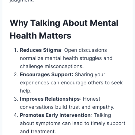
Why Talking About Mental
Health Matters
Reduces Stigma
: Open discussions
normalize mental health struggles and
challenge misconceptions.
Encourages Support
: Sharing your
experiences can encourage others to seek
help.
Improves Relationships
: Honest
conversations build trust and empathy.
Promotes Early Intervention
: Talking
about symptoms can lead to timely support
and treatment.