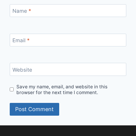
Name
*
Email
*
Website
Save my name, email, and website in this
browser for the next time I comment.