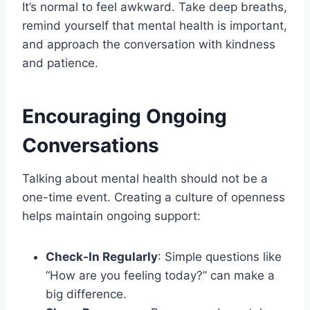
It’s normal to feel awkward. Take deep breaths,
remind yourself that mental health is important,
and approach the conversation with kindness
and patience.
Encouraging Ongoing
Conversations
Talking about mental health should not be a
one-time event. Creating a culture of openness
helps maintain ongoing support:
Check-In Regularly
: Simple questions like
“How are you feeling today?” can make a
big difference.