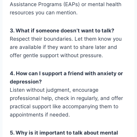
Assistance Programs (EAPs) or mental health
resources you can mention.
3. What if someone doesn’t want to talk?
Respect their boundaries. Let them know you
are available if they want to share later and
offer gentle support without pressure.
4. How can I support a friend with anxiety or
depression?
Listen without judgment, encourage
professional help, check in regularly, and offer
practical support like accompanying them to
appointments if needed.
5. Why is it important to talk about mental