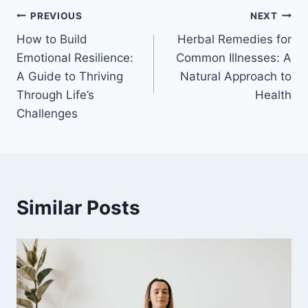
Post
PREVIOUS
NEXT
How to Build
Herbal Remedies for
navigation
Emotional Resilience:
Common Illnesses: A
A Guide to Thriving
Natural Approach to
Through Life’s
Health
Challenges
Similar Posts