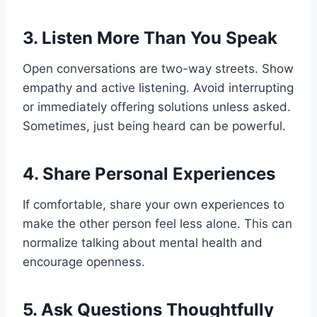
3.
Listen More Than You Speak
Open conversations are two-way streets. Show
empathy and active listening. Avoid interrupting
or immediately offering solutions unless asked.
Sometimes, just being heard can be powerful.
4.
Share Personal Experiences
If comfortable, share your own experiences to
make the other person feel less alone. This can
normalize talking about mental health and
encourage openness.
5.
Ask Questions Thoughtfully