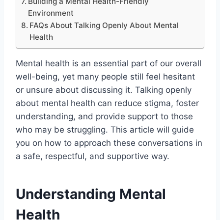
Building a Mental Health-Friendly
Environment
FAQs About Talking Openly About Mental
Health
Mental health is an essential part of our overall
well-being, yet many people still feel hesitant
or unsure about discussing it. Talking openly
about mental health can reduce stigma, foster
understanding, and provide support to those
who may be struggling. This article will guide
you on how to approach these conversations in
a safe, respectful, and supportive way.
Understanding Mental
Health