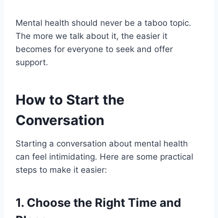
Mental health should never be a taboo topic.
The more we talk about it, the easier it
becomes for everyone to seek and offer
support.
How to Start the
Conversation
Starting a conversation about mental health
can feel intimidating. Here are some practical
steps to make it easier:
1.
Choose the Right Time and