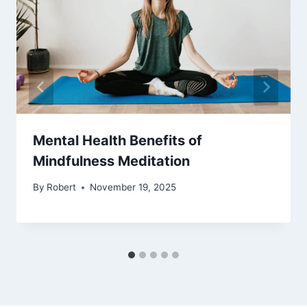
Mental Health Benefits of
Mindfulness Meditation
By
Robert
November 19, 2025