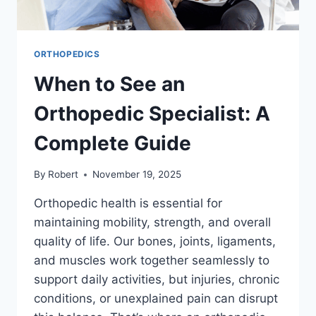
ORTHOPEDICS
When to See an
Orthopedic Specialist: A
Complete Guide
By
Robert
November 19, 2025
Orthopedic health is essential for
maintaining mobility, strength, and overall
quality of life. Our bones, joints, ligaments,
and muscles work together seamlessly to
support daily activities, but injuries, chronic
conditions, or unexplained pain can disrupt