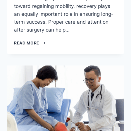
toward regaining mobility, recovery plays
an equally important role in ensuring long-
term success. Proper care and attention
after surgery can help…
RECOVERY
READ MORE
TIPS
AFTER
KNEE
REPLACEMENT
SURGERY