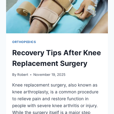
ORTHOPEDICS
Recovery Tips After Knee
Replacement Surgery
By
Robert
November 19, 2025
Knee replacement surgery, also known as
knee arthroplasty, is a common procedure
to relieve pain and restore function in
people with severe knee arthritis or injury.
While the surgery itself is a major step