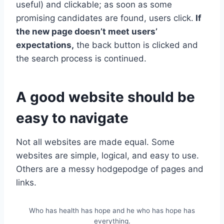
useful) and clickable; as soon as some
promising candidates are found, users click.
If
the new page doesn’t meet users’
expectations,
the back button is clicked and
the search process is continued.
A good website should be
easy to navigate
Not all websites are made equal. Some
websites are simple, logical, and easy to use.
Others are a messy hodgepodge of pages and
links.
Who has health has hope and he who has hope has
everything.