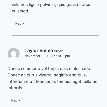
velit nec ligula pulvinar, quis gravida arcu
euismod.
Reply
Taylor Emma
says:
November 3, 2021 at 1:02 pm
Donec commodo vel turpis quis malesuada.
Donec ac purus viverra, sagittis erat quis,
interdum erat. Maecenas tempus eget nulla ac
lobortis.
Reply