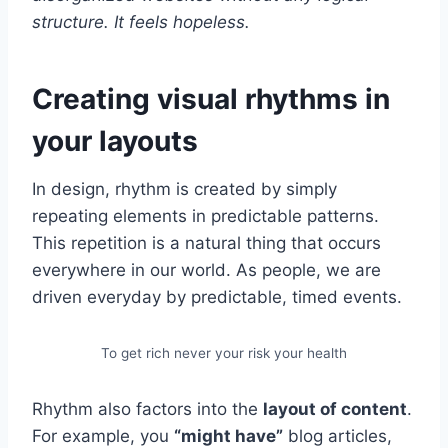
structure. It feels hopeless.
Creating visual rhythms in
your layouts
In design, rhythm is created by simply
repeating elements in predictable patterns.
This repetition is a natural thing that occurs
everywhere in our world. As people, we are
driven everyday by predictable, timed events.
To get rich never your risk your health
Rhythm also factors into the
layout of content
.
For example, you
“might have”
blog articles,