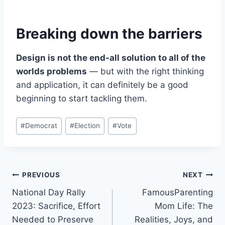
Breaking down the barriers
Design is not the end-all solution to all of the
worlds problems
— but with the right thinking
and application, it can definitely be a good
beginning to start tackling them.
Post
#
Democrat
#
Election
#
Vote
Tags:
Post
PREVIOUS
NEXT
National Day Rally
FamousParenting
navigation
2023: Sacrifice, Effort
Mom Life: The
Needed to Preserve
Realities, Joys, and