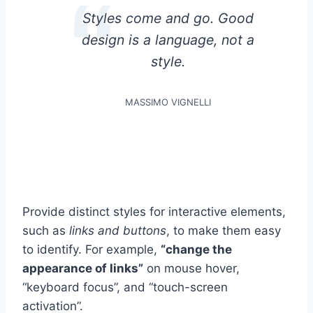
Styles come and go. Good
design is a language, not a
style.
MASSIMO VIGNELLI
Provide distinct styles for interactive elements,
such as
links and buttons
, to make them easy
to identify. For example,
“change the
appearance of links”
on mouse hover,
“keyboard focus”, and “touch-screen
activation”.