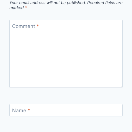
Your email address will not be published.
Required fields are
marked
*
Comment
*
Name
*