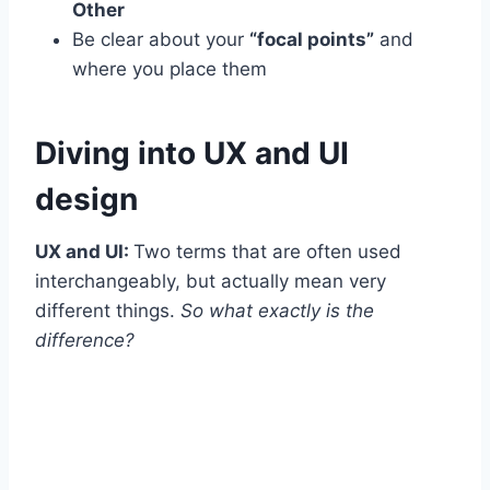
Other
Be clear about your
“focal points”
and
where you place them
Diving into UX and UI
design
UX and UI:
Two terms that are often used
interchangeably, but actually mean very
different things.
So what exactly is the
difference?