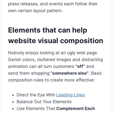
press releases, and events each follow their
own certain layout pattern.
Elements that can help
website visual composition
Nobody enjoys looking at an ugly web page.
Garish colors, cluttered images and distracting
animation can all turn customers
“off”
and
send them shopping
“somewhere else”
. Basic
composition rules to create more effective:
Direct the Eye With
Leading Lines
Balance Out Your Elements
Use Elements That
Complement Each