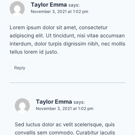
Taylor Emma
says:
November 3, 2021 at 1:02 pm
Lorem ipsum dolor sit amet, consectetur
adipiscing elit. Ut tincidunt, nisi vitae accumsan
interdum, dolor turpis dignissim nibh, nec mollis
tellus lorem id justo.
Reply
Taylor Emma
says:
November 3, 2021 at 1:02 pm
Sed luctus dolor ac velit scelerisque, quis
convallis sem commodo. Curabitur iaculis