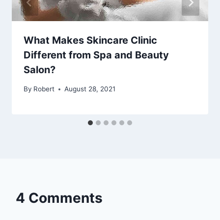
What Makes Skincare Clinic
Different from Spa and Beauty
Salon?
By
Robert
August 28, 2021
4 Comments