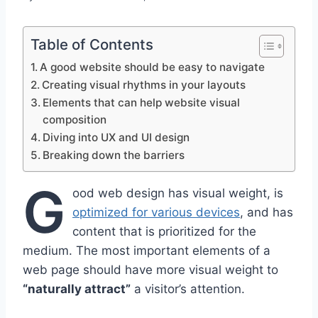
Table of Contents
A good website should be easy to navigate
Creating visual rhythms in your layouts
Elements that can help website visual
composition
Diving into UX and UI design
Breaking down the barriers
G
ood web design has visual weight, is
optimized for various devices
, and has
content that is prioritized for the
medium. The most important elements of a
web page should have more visual weight to
“naturally attract”
a visitor’s attention.