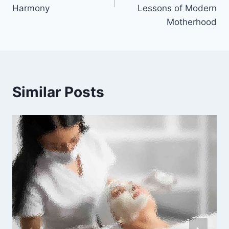
Harmony
Lessons of Modern
Motherhood
Similar Posts