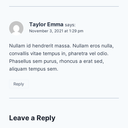
Taylor Emma
says:
November 3, 2021 at 1:29 pm
Nullam id hendrerit massa. Nullam eros nulla,
convallis vitae tempus in, pharetra vel odio.
Phasellus sem purus, rhoncus a erat sed,
aliquam tempus sem.
Reply
Leave a Reply