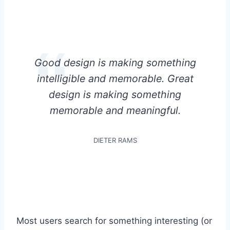
Good design is making something
intelligible and memorable. Great
design is making something
memorable and meaningful.
DIETER RAMS
Most users search for something interesting
(or