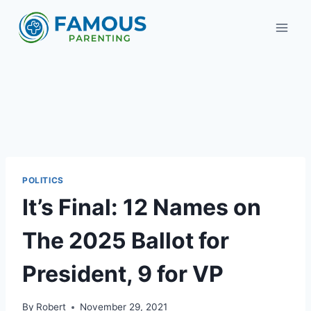
Skip
to
content
POLITICS
It’s Final: 12 Names on
The 2025 Ballot for
President, 9 for VP
By
Robert
November 29, 2021