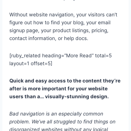
Without website navigation, your visitors can’t
figure out how to find your blog, your email
signup page, your product listings, pricing,
contact information, or help docs.
[ruby_related heading=”More Read” total=5
layout=1 offset=5]
Quick and easy access to the content they’re
after is more important for your website
users than a… visually-stunning design.
Bad navigation is an especially common
problem. We’ve all struggled to find things on
disorganized websites without any logical