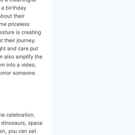
 a birthday
about their
me priceless
esture is creating
 their journey.
ght and care put
n also amplify the
em into a video,
o honor someone.
e celebration.
s dinosaurs, space
ren, you can set