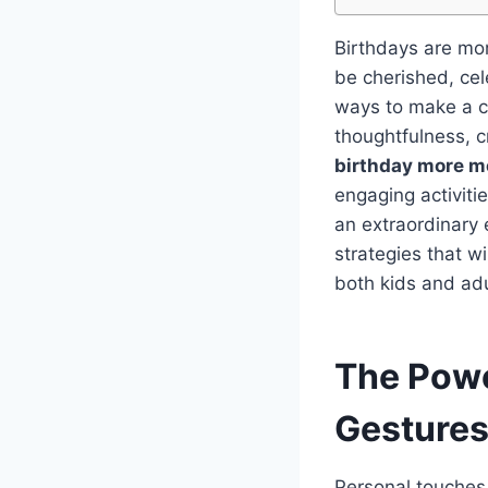
Birthdays are mor
be cherished, ce
ways to make a ce
thoughtfulness, c
birthday more 
engaging activiti
an extraordinary e
strategies that w
both kids and adu
The Powe
Gesture
Personal touches 