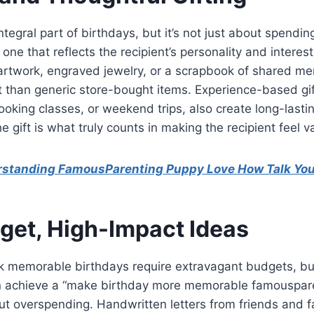
integral part of birthdays, but it’s not just about spendi
one that reflects the recipient’s personality and interes
 artwork, engraved jewelry, or a scrapbook of shared m
t than generic store-bought items. Experience-based gif
cooking classes, or weekend trips, also create long-lasti
 gift is what truly counts in making the recipient feel v
standing FamousParenting Puppy Love How Talk Yo
et, High-Impact Ideas
 memorable birthdays require extravagant budgets, but 
an achieve a “make birthday more memorable famouspare
ut overspending. Handwritten letters from friends and 