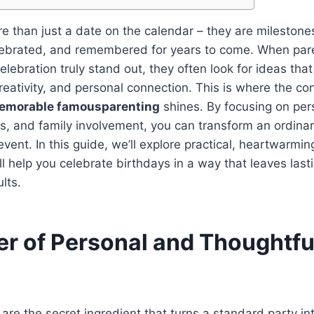
e than just a date on the calendar – they are milestone
lebrated, and remembered for years to come. When pare
lebration truly stand out, they often look for ideas tha
reativity, and personal connection. This is where the co
memorable famousparenting
shines. By focusing on per
es, and family involvement, you can transform an ordinar
vent. In this guide, we’ll explore practical, heartwarmin
ill help you celebrate birthdays in a way that leaves las
lts.
r of Personal and Thoughtfu
s
are the secret ingredient that turns a standard party in