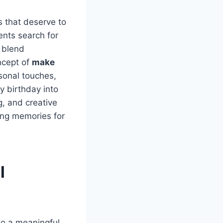
s that deserve to
nts search for
t blend
ncept of
make
sonal touches,
y birthday into
g, and creative
ting memories for
l
to a meaningful