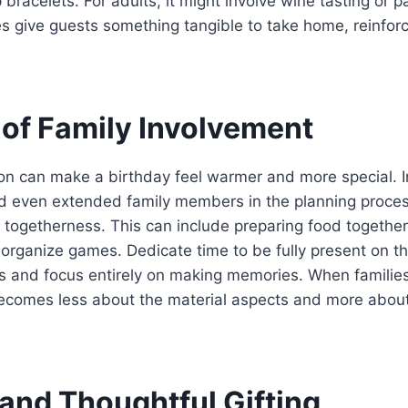
bracelets. For adults, it might involve wine tasting or pai
s give guests something tangible to take home, reinfor
 of Family Involvement
ion can make a birthday feel warmer and more special. In
d even extended family members in the planning proces
 togetherness. This can include preparing food together
 organize games. Dedicate time to be fully present on t
ons and focus entirely on making memories. When familie
becomes less about the material aspects and more abou
 and Thoughtful Gifting