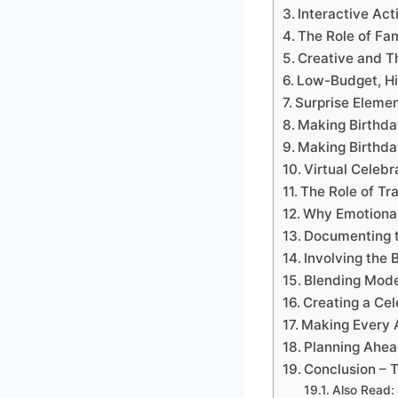
Interactive Ac
The Role of Fa
Creative and Th
Low-Budget, Hi
Surprise Elemen
Making Birthda
Making Birthda
Virtual Celeb
The Role of Tr
Why Emotional
Documenting t
Involving the 
Blending Mode
Creating a Cel
Making Every A
Planning Ahea
Conclusion – T
Also Read: