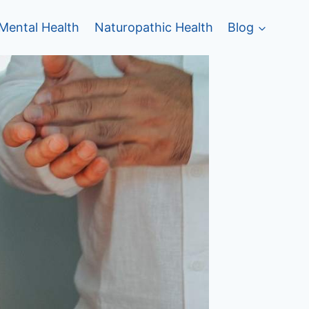
Mental Health
Naturopathic Health
Blog