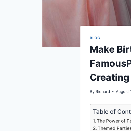
BLOG
Make Bi
FamousPa
Creating
By
Richard
August 
Table of Con
The Power of P
Themed Partie