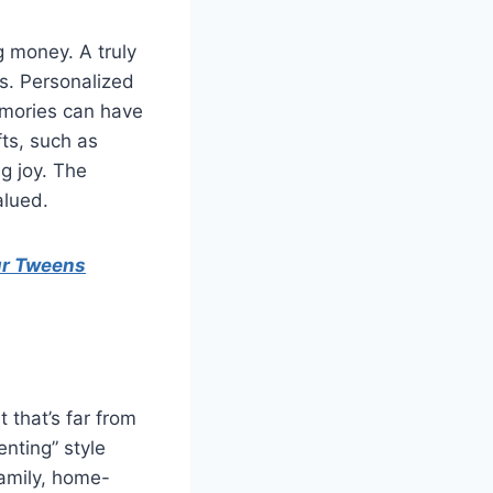
ng money. A truly
ts. Personalized
emories can have
ts, such as
ng joy. The
alued.
ur Tweens
that’s far from
nting” style
family, home-