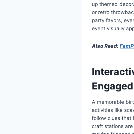
up themed decora
or retro throwbac
party favors, eve
event visually ap
Also Read:
FamPa
Interacti
Engaged
A memorable birth
activities like s
follow clues that
craft stations ar