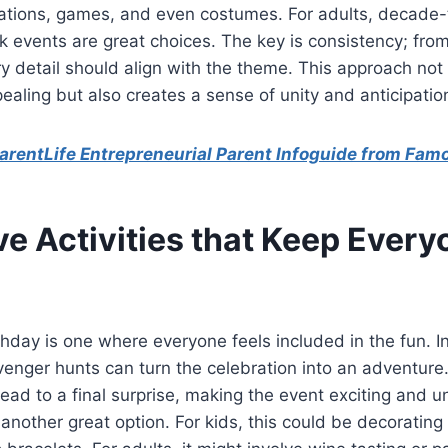
tions, games, and even costumes. For adults, decade
k events are great choices. The key is consistency; from 
ry detail should align with the theme. This approach no
pealing but also creates a sense of unity and anticipati
rentLife Entrepreneurial Parent Infoguide from Fam
ve Activities that Keep Ever
day is one where everyone feels included in the fun. In
cavenger hunts can turn the celebration into an adventur
 lead to a final surprise, making the event exciting and u
e another great option. For kids, this could be decoratin