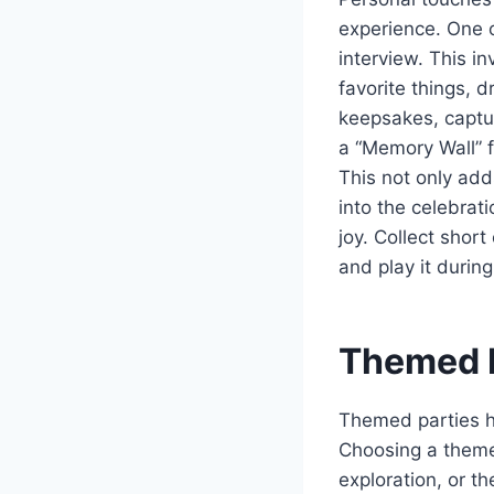
experience. One o
interview. This in
favorite things, 
keepsakes, captur
a “Memory Wall” f
This not only add
into the celebrat
joy. Collect shor
and play it durin
Themed P
Themed parties h
Choosing a theme 
exploration, or th