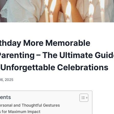
rthday More Memorable
renting – The Ultimate Guid
 Unforgettable Celebrations
16, 2025
tents
ersonal and Thoughtful Gestures
s for Maximum Impact