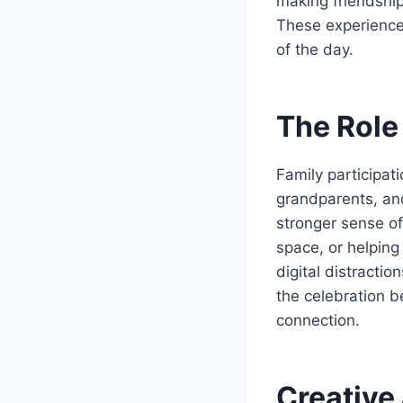
making friendship 
These experience
of the day.
The Role
Family participat
grandparents, an
stronger sense of
space, or helping
digital distracti
the celebration 
connection.
Creative