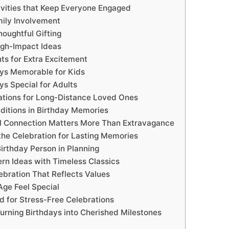
tivities that Keep Everyone Engaged
mily Involvement
oughtful Gifting
gh-Impact Ideas
ts for Extra Excitement
ys Memorable for Kids
ys Special for Adults
rations for Long-Distance Loved Ones
aditions in Birthday Memories
 Connection Matters More Than Extravagance
he Celebration for Lasting Memories
Birthday Person in Planning
rn Ideas with Timeless Classics
ebration That Reflects Values
ge Feel Special
d for Stress-Free Celebrations
urning Birthdays into Cherished Milestones