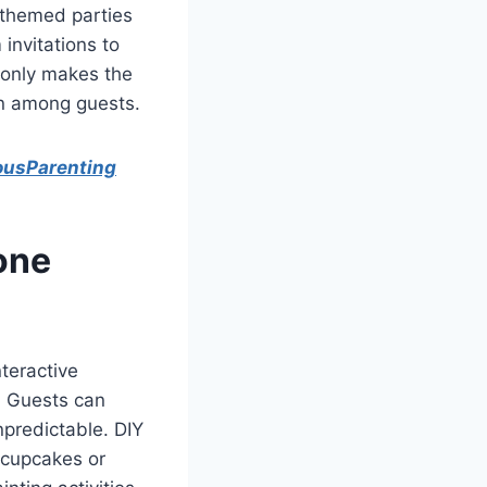
-themed parties
invitations to
t only makes the
on among guests.
ousParenting
yone
teractive
e. Guests can
npredictable. DIY
g cupcakes or