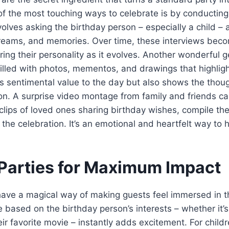
f the most touching ways to celebrate is by conducting
volves asking the birthday person – especially a child – 
dreams, and memories. Over time, these interviews beco
ing their personality as it evolves. Another wonderful g
illed with photos, mementos, and drawings that highlight
s sentimental value to the day but also shows the thou
ion. A surprise video montage from family and friends ca
t clips of loved ones sharing birthday wishes, compile th
g the celebration. It’s an emotional and heartfelt way t
arties for Maximum Impact
ave a magical way of making guests feel immersed in th
based on the birthday person’s interests – whether it’
eir favorite movie – instantly adds excitement. For child