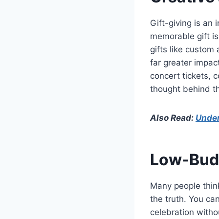
Gift-giving is an 
memorable gift is 
gifts like custom
far greater impac
concert tickets, 
thought behind the
Also Read:
Under
Low-Budg
Many people think
the truth. You c
celebration witho