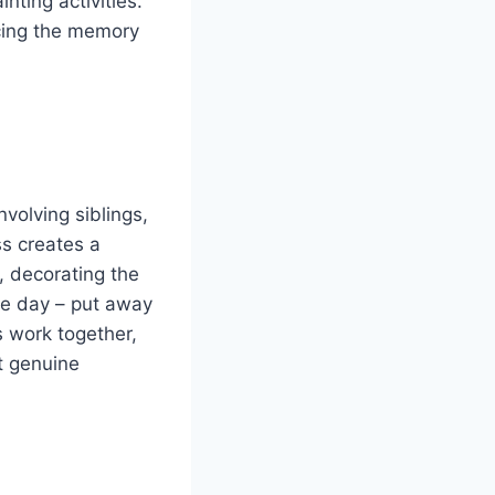
nting activities.
cing the memory
volving siblings,
s creates a
, decorating the
he day – put away
s work together,
t genuine