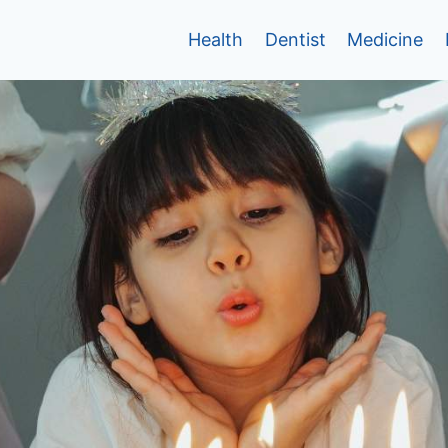
Health
Dentist
Medicine