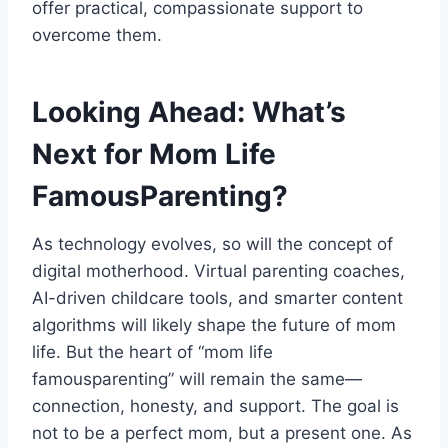
offer practical, compassionate support to
overcome them.
Looking Ahead: What’s
Next for Mom Life
FamousParenting?
As technology evolves, so will the concept of
digital motherhood. Virtual parenting coaches,
AI-driven childcare tools, and smarter content
algorithms will likely shape the future of mom
life. But the heart of “mom life
famousparenting” will remain the same—
connection, honesty, and support. The goal is
not to be a perfect mom, but a present one. As