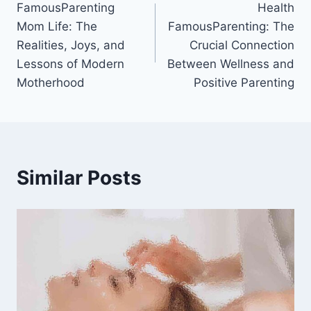
FamousParenting
Health
navigation
Mom Life: The
FamousParenting: The
Realities, Joys, and
Crucial Connection
Lessons of Modern
Between Wellness and
Motherhood
Positive Parenting
Similar Posts