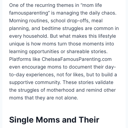
One of the recurring themes in “mom life
famousparenting” is managing the daily chaos.
Morning routines, school drop-offs, meal
planning, and bedtime struggles are common in
every household. But what makes this lifestyle
unique is how moms turn those moments into
learning opportunities or shareable stories.
Platforms like ChelseaFamousParenting.com
even encourage moms to document their day-
to-day experiences, not for likes, but to build a
supportive community. These stories validate
the struggles of motherhood and remind other
moms that they are not alone.
Single Moms and Their