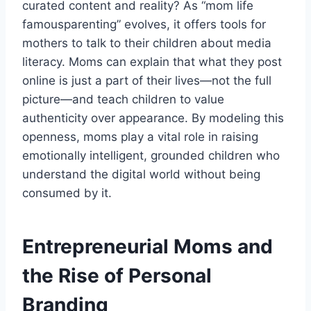
curated content and reality? As “mom life
famousparenting” evolves, it offers tools for
mothers to talk to their children about media
literacy. Moms can explain that what they post
online is just a part of their lives—not the full
picture—and teach children to value
authenticity over appearance. By modeling this
openness, moms play a vital role in raising
emotionally intelligent, grounded children who
understand the digital world without being
consumed by it.
Entrepreneurial Moms and
the Rise of Personal
Branding