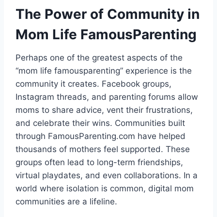
The Power of Community in
Mom Life FamousParenting
Perhaps one of the greatest aspects of the
“mom life famousparenting” experience is the
community it creates. Facebook groups,
Instagram threads, and parenting forums allow
moms to share advice, vent their frustrations,
and celebrate their wins. Communities built
through FamousParenting.com have helped
thousands of mothers feel supported. These
groups often lead to long-term friendships,
virtual playdates, and even collaborations. In a
world where isolation is common, digital mom
communities are a lifeline.