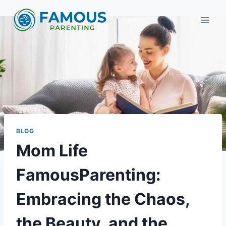
Skip
to
content
BLOG
Mom Life
FamousParenting:
Embracing the Chaos,
the Beauty, and the