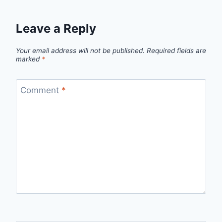
Leave a Reply
Your email address will not be published.
Required fields are
marked
*
Comment
*