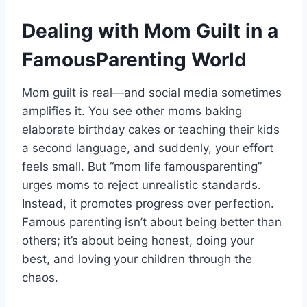
Dealing with Mom Guilt in a
FamousParenting World
Mom guilt is real—and social media sometimes
amplifies it. You see other moms baking
elaborate birthday cakes or teaching their kids
a second language, and suddenly, your effort
feels small. But “mom life famousparenting”
urges moms to reject unrealistic standards.
Instead, it promotes progress over perfection.
Famous parenting isn’t about being better than
others; it’s about being honest, doing your
best, and loving your children through the
chaos.