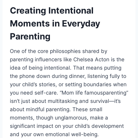
Creating Intentional
Moments in Everyday
Parenting
One of the core philosophies shared by
parenting influencers like Chelsea Acton is the
idea of being intentional. That means putting
the phone down during dinner, listening fully to
your child’s stories, or setting boundaries when
you need self-care. “Mom life famousparenting”
isn’t just about multitasking and survival—it’s
about mindful parenting. These small
moments, though unglamorous, make a
significant impact on your child’s development
and your own emotional well-being.