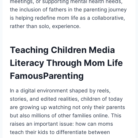
meetings, or supporting mental health needs,
the inclusion of fathers in the parenting journey
is helping redefine mom life as a collaborative,
rather than solo, experience.
Teaching Children Media
Literacy Through Mom Life
FamousParenting
In a digital environment shaped by reels,
stories, and edited realities, children of today
are growing up watching not only their parents
but also millions of other families online. This
raises an important issue: how can moms
teach their kids to differentiate between