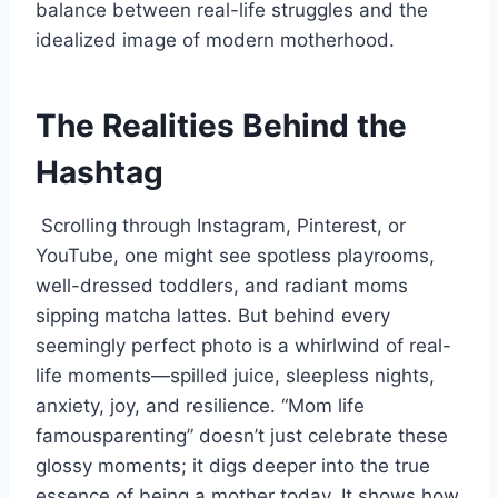
balance between real-life struggles and the
idealized image of modern motherhood.
The Realities Behind the
Hashtag
Scrolling through Instagram, Pinterest, or
YouTube, one might see spotless playrooms,
well-dressed toddlers, and radiant moms
sipping matcha lattes. But behind every
seemingly perfect photo is a whirlwind of real-
life moments—spilled juice, sleepless nights,
anxiety, joy, and resilience. “Mom life
famousparenting” doesn’t just celebrate these
glossy moments; it digs deeper into the true
essence of being a mother today. It shows how