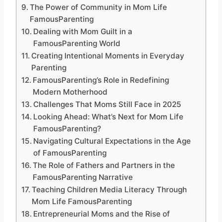
The Power of Community in Mom Life
FamousParenting
Dealing with Mom Guilt in a
FamousParenting World
Creating Intentional Moments in Everyday
Parenting
FamousParenting’s Role in Redefining
Modern Motherhood
Challenges That Moms Still Face in 2025
Looking Ahead: What’s Next for Mom Life
FamousParenting?
Navigating Cultural Expectations in the Age
of FamousParenting
The Role of Fathers and Partners in the
FamousParenting Narrative
Teaching Children Media Literacy Through
Mom Life FamousParenting
Entrepreneurial Moms and the Rise of