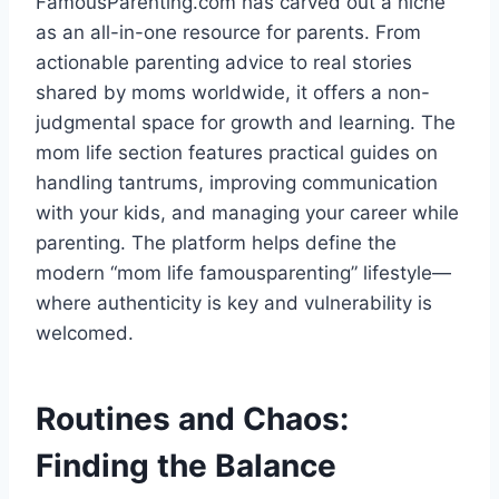
FamousParenting.com has carved out a niche
as an all-in-one resource for parents. From
actionable parenting advice to real stories
shared by moms worldwide, it offers a non-
judgmental space for growth and learning. The
mom life section features practical guides on
handling tantrums, improving communication
with your kids, and managing your career while
parenting. The platform helps define the
modern “mom life famousparenting” lifestyle—
where authenticity is key and vulnerability is
welcomed.
Routines and Chaos:
Finding the Balance