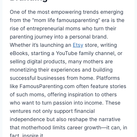
One of the most empowering trends emerging
from the “mom life famousparenting” era is the
rise of entrepreneurial moms who turn their
parenting journey into a personal brand.
Whether it’s launching an
Etsy
store, writing
eBooks, starting a YouTube family channel, or
selling digital products, many mothers are
monetizing their experiences and building
successful businesses from home. Platforms
like FamousParenting.com often feature stories
of such moms, offering inspiration to others
who want to turn passion into income. These
ventures not only support financial
independence but also reshape the narrative
that motherhood limits career growth—it can, in
fact, inspire it.