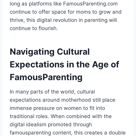
long as platforms like FamousParenting.com
continue to offer space for moms to grow and
thrive, this digital revolution in parenting will
continue to flourish.
Navigating Cultural
Expectations in the Age of
FamousParenting
In many parts of the world, cultural
expectations around motherhood still place
immense pressure on women to fit into
traditional roles. When combined with the
digital idealism promoted through
famousparenting content, this creates a double