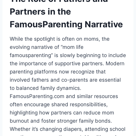
Partners in the
FamousParenting Narrative
While the spotlight is often on moms, the
evolving narrative of “mom life
famousparenting” is slowly beginning to include
the importance of supportive partners. Modern
parenting platforms now recognize that
involved fathers and co-parents are essential
to balanced family dynamics.
FamousParenting.com and similar resources
often encourage shared responsibilities,
highlighting how partners can reduce mom
burnout and foster stronger family bonds.
Whether it’s changing diapers, attending school