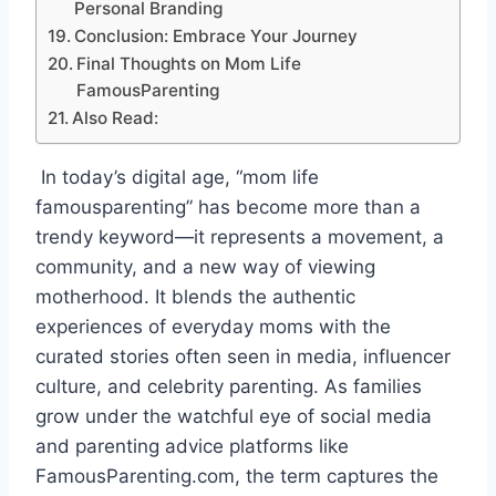
Personal Branding
Conclusion: Embrace Your Journey
Final Thoughts on Mom Life
FamousParenting
Also Read:
In today’s digital age, “mom life
famousparenting” has become more than a
trendy keyword—it represents a movement, a
community, and a new way of viewing
motherhood. It blends the authentic
experiences of everyday moms with the
curated stories often seen in media, influencer
culture, and celebrity parenting. As families
grow under the watchful eye of social media
and parenting advice platforms like
FamousParenting.com, the term captures the