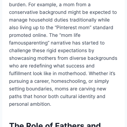
burden. For example, a mom from a
conservative background might be expected to
manage household duties traditionally while
also living up to the “Pinterest mom” standard
promoted online. The “mom life
famousparenting” narrative has started to
challenge these rigid expectations by
showcasing mothers from diverse backgrounds
who are redefining what success and
fulfillment look like in motherhood. Whether it’s
pursuing a career, homeschooling, or simply
setting boundaries, moms are carving new
paths that honor both cultural identity and
personal ambition.
The Role of Fathers and