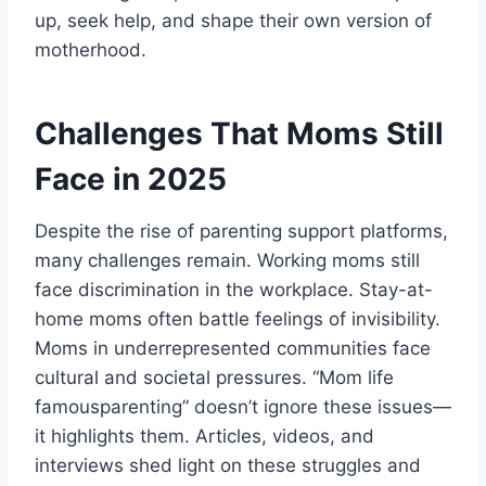
up, seek help, and shape their own version of
motherhood.
Challenges That Moms Still
Face in 2025
Despite the rise of parenting support platforms,
many challenges remain. Working moms still
face discrimination in the workplace. Stay-at-
home moms often battle feelings of invisibility.
Moms in underrepresented communities face
cultural and societal pressures. “Mom life
famousparenting” doesn’t ignore these issues—
it highlights them. Articles, videos, and
interviews shed light on these struggles and