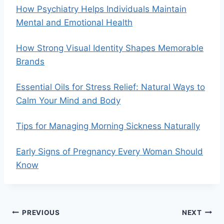
How Psychiatry Helps Individuals Maintain
Mental and Emotional Health
How Strong Visual Identity Shapes Memorable
Brands
Essential Oils for Stress Relief: Natural Ways to
Calm Your Mind and Body
Tips for Managing Morning Sickness Naturally
Early Signs of Pregnancy Every Woman Should
Know
Post
PREVIOUS
NEXT