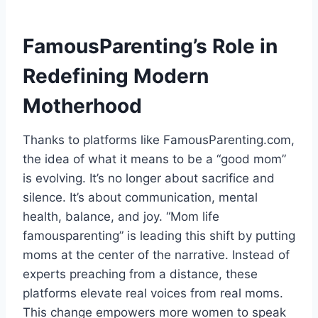
FamousParenting’s Role in
Redefining Modern
Motherhood
Thanks to platforms like FamousParenting.com,
the idea of what it means to be a “good mom”
is evolving. It’s no longer about sacrifice and
silence. It’s about communication, mental
health, balance, and joy. “Mom life
famousparenting” is leading this shift by putting
moms at the center of the narrative. Instead of
experts preaching from a distance, these
platforms elevate real voices from real moms.
This change empowers more women to speak