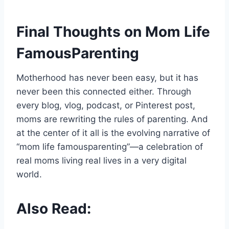
Final Thoughts on Mom Life
FamousParenting
Motherhood has never been easy, but it has
never been this connected either. Through
every blog, vlog, podcast, or Pinterest post,
moms are rewriting the rules of parenting. And
at the center of it all is the evolving narrative of
“mom life famousparenting”—a celebration of
real moms living real lives in a very digital
world.
Also Read: