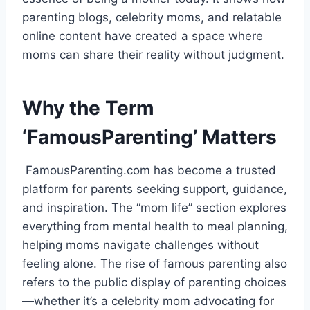
parenting blogs, celebrity moms, and relatable
online content have created a space where
moms can share their reality without judgment.
Why the Term
‘FamousParenting’ Matters
FamousParenting.com has become a trusted
platform for parents seeking support, guidance,
and inspiration. The “mom life” section explores
everything from mental health to meal planning,
helping moms navigate challenges without
feeling alone. The rise of famous parenting also
refers to the public display of parenting choices
—whether it’s a celebrity mom advocating for