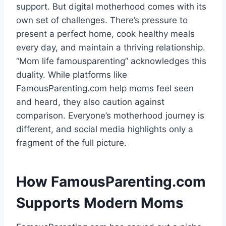
support. But digital motherhood comes with its
own set of challenges. There’s pressure to
present a perfect home, cook healthy meals
every day, and maintain a thriving relationship.
“Mom life famousparenting” acknowledges this
duality. While platforms like
FamousParenting.com help moms feel seen
and heard, they also caution against
comparison. Everyone’s motherhood journey is
different, and social media highlights only a
fragment of the full picture.
How FamousParenting.com
Supports Modern Moms