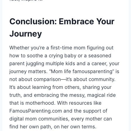
Conclusion: Embrace Your
Journey
Whether you’re a first-time mom figuring out
how to soothe a crying baby or a seasoned
parent juggling multiple kids and a career, your
journey matters. “Mom life famousparenting” is
not about comparison—it’s about community.
It’s about learning from others, sharing your
truth, and embracing the messy, magical ride
that is motherhood. With resources like
FamousParenting.com and the support of
digital mom communities, every mother can
find her own path, on her own terms.