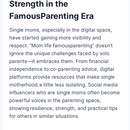
Strength in the
FamousParenting Era
Single moms, especially in the digital space,
have started gaining more visibility and
respect. “Mom life famousparenting” doesn’t
ignore the unique challenges faced by solo
parents—it embraces them. From financial
independence to co-parenting advice, digital
platforms provide resources that make single
motherhood a little less isolating. Social media
influencers who are single moms often become
powerful voices in the parenting space,
showing resilience, strength, and practical tips
for others in similar situations.