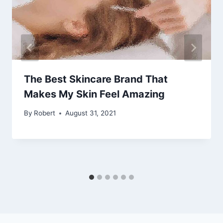
The Best Skincare Brand That
Makes My Skin Feel Amazing
By
Robert
August 31, 2021