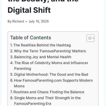
Digital Shift
By
Richard
July 15, 2025
Table of Contents
The Realities Behind the Hashtag
Why the Term ‘FamousParenting’ Matters
Balancing Joy and Mental Health
The Rise of Celebrity Moms and Influencer
Parenting
Digital Motherhood: The Good and the Bad
How FamousParenting.com Supports Modern
Moms
Routines and Chaos: Finding the Balance
Single Moms and Their Strength in the
FamousParenting Era