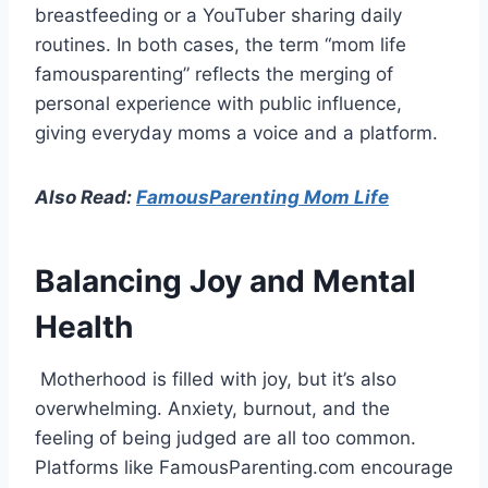
breastfeeding or a YouTuber sharing daily
routines. In both cases, the term “mom life
famousparenting” reflects the merging of
personal experience with public influence,
giving everyday moms a voice and a platform.
Also Read:
FamousParenting Mom Life
Balancing Joy and Mental
Health
Motherhood is filled with joy, but it’s also
overwhelming. Anxiety, burnout, and the
feeling of being judged are all too common.
Platforms like FamousParenting.com encourage