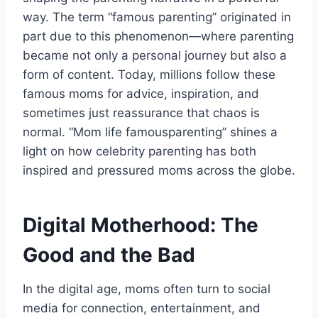
way. The term “famous parenting” originated in
part due to this phenomenon—where parenting
became not only a personal journey but also a
form of content. Today, millions follow these
famous moms for advice, inspiration, and
sometimes just reassurance that chaos is
normal. “Mom life famousparenting” shines a
light on how celebrity parenting has both
inspired and pressured moms across the globe.
Digital Motherhood: The
Good and the Bad
In the digital age, moms often turn to social
media for connection, entertainment, and