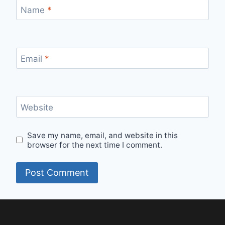
Name
*
Email
*
Website
Save my name, email, and website in this
browser for the next time I comment.