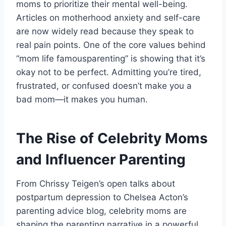
moms to prioritize their mental well-being.
Articles on motherhood anxiety and self-care
are now widely read because they speak to
real pain points. One of the core values behind
“mom life famousparenting” is showing that it’s
okay not to be perfect. Admitting you’re tired,
frustrated, or confused doesn’t make you a
bad mom—it makes you human.
The Rise of Celebrity Moms
and Influencer Parenting
From Chrissy Teigen’s open talks about
postpartum depression to Chelsea Acton’s
parenting advice blog, celebrity moms are
shaping the parenting narrative in a powerful