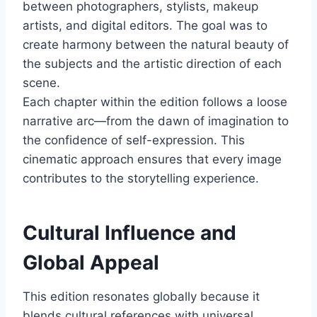
between photographers, stylists, makeup
artists, and digital editors. The goal was to
create harmony between the natural beauty of
the subjects and the artistic direction of each
scene.
Each chapter within the edition follows a loose
narrative arc—from the dawn of imagination to
the confidence of self-expression. This
cinematic approach ensures that every image
contributes to the storytelling experience.
Cultural Influence and
Global Appeal
This edition resonates globally because it
blends cultural references with universal