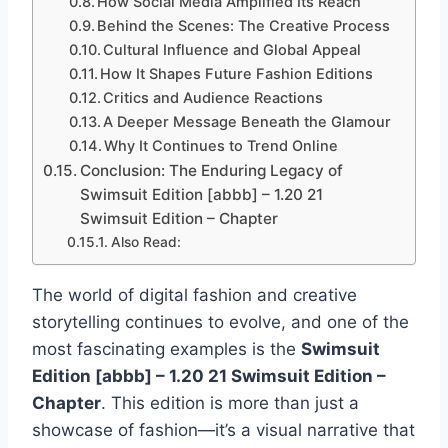
How Social Media Amplified Its Reach
Behind the Scenes: The Creative Process
Cultural Influence and Global Appeal
How It Shapes Future Fashion Editions
Critics and Audience Reactions
A Deeper Message Beneath the Glamour
Why It Continues to Trend Online
Conclusion: The Enduring Legacy of
Swimsuit Edition [abbb] – 1.20 21
Swimsuit Edition – Chapter
Also Read:
The world of digital fashion and creative
storytelling continues to evolve, and one of the
most fascinating examples is the
Swimsuit
Edition [abbb] – 1.20 21 Swimsuit Edition –
Chapter
. This edition is more than just a
showcase of fashion—it’s a visual narrative that