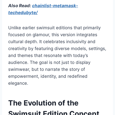
Also Read:
chainlist-metamask-
techedubyte/
Unlike earlier swimsuit editions that primarily
focused on glamour, this version integrates
cultural depth. It celebrates inclusivity and
creativity by featuring diverse models, settings,
and themes that resonate with today’s
audience. The goal is not just to display
swimwear, but to narrate the story of
empowerment, identity, and redefined
elegance.
The Evolution of the
Swimsuit Edition Concept