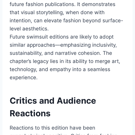
future fashion publications. It demonstrates
that visual storytelling, when done with
intention, can elevate fashion beyond surface-
level aesthetics.
Future swimsuit editions are likely to adopt
similar approaches—emphasizing inclusivity,
sustainability, and narrative cohesion. The
chapter’s legacy lies in its ability to merge art,
technology, and empathy into a seamless
experience.
Critics and Audience
Reactions
Reactions to this edition have been