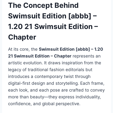
The Concept Behind
Swimsuit Edition [abbb] –
1.20 21 Swimsuit Edition –
Chapter
At its core, the
Swimsuit Edition [abbb] – 1.20
21 Swimsuit Edition – Chapter
represents an
artistic evolution. It draws inspiration from the
legacy of traditional fashion editorials but
introduces a contemporary twist through
digital-first design and storytelling. Each frame,
each look, and each pose are crafted to convey
more than beauty—they express individuality,
confidence, and global perspective.