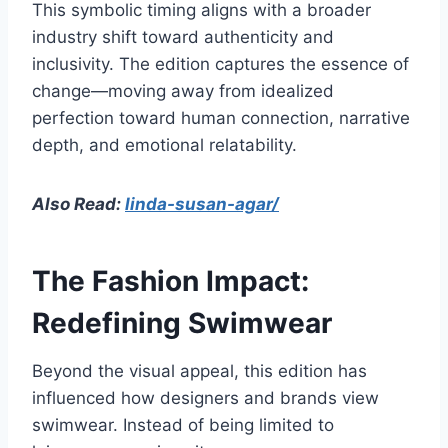
This symbolic timing aligns with a broader
industry shift toward authenticity and
inclusivity. The edition captures the essence of
change—moving away from idealized
perfection toward human connection, narrative
depth, and emotional relatability.
Also Read:
linda-susan-agar/
The Fashion Impact:
Redefining Swimwear
Beyond the visual appeal, this edition has
influenced how designers and brands view
swimwear. Instead of being limited to