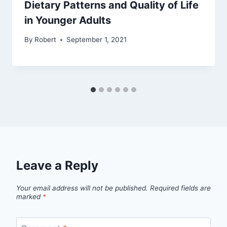
Dietary Patterns and Quality of Life
in Younger Adults
By
Robert
September 1, 2021
Leave a Reply
Your email address will not be published.
Required fields are
marked
*