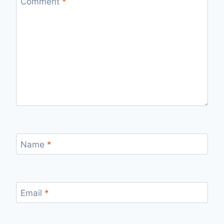
Comment
*
Name
*
Email
*