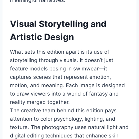
meaningful narratives.
Visual Storytelling and
Artistic Design
What sets this edition apart is its use of
storytelling through visuals. It doesn’t just
feature models posing in swimwear—it
captures scenes that represent emotion,
motion, and meaning. Each image is designed
to draw viewers into a world of fantasy and
reality merged together.
The creative team behind this edition pays
attention to color psychology, lighting, and
texture. The photography uses natural light and
digital editing techniques that enhance skin