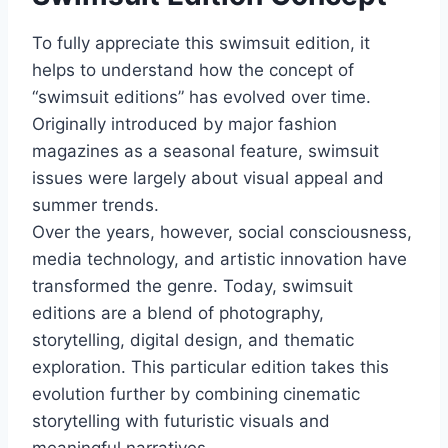
To fully appreciate this swimsuit edition, it
helps to understand how the concept of
“swimsuit editions” has evolved over time.
Originally introduced by major fashion
magazines as a seasonal feature, swimsuit
issues were largely about visual appeal and
summer trends.
Over the years, however, social consciousness,
media technology, and artistic innovation have
transformed the genre. Today, swimsuit
editions are a blend of photography,
storytelling, digital design, and thematic
exploration. This particular edition takes this
evolution further by combining cinematic
storytelling with futuristic visuals and