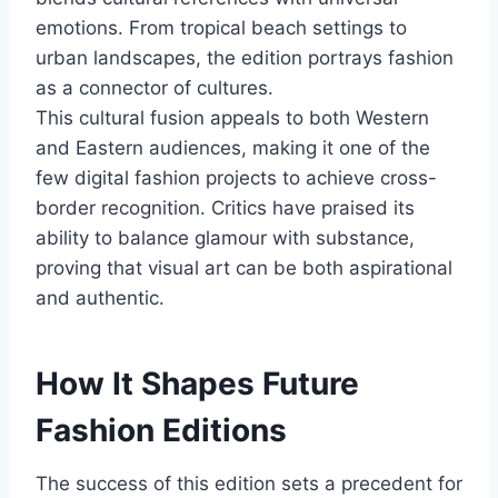
emotions. From tropical beach settings to
urban landscapes, the edition portrays fashion
as a connector of cultures.
This cultural fusion appeals to both Western
and Eastern audiences, making it one of the
few digital fashion projects to achieve cross-
border recognition. Critics have praised its
ability to balance glamour with substance,
proving that visual art can be both aspirational
and authentic.
How It Shapes Future
Fashion Editions
The success of this edition sets a precedent for