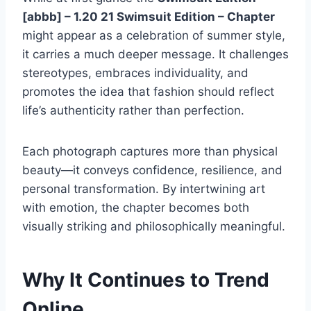
[abbb] – 1.20 21 Swimsuit Edition – Chapter
might appear as a celebration of summer style,
it carries a much deeper message. It challenges
stereotypes, embraces individuality, and
promotes the idea that fashion should reflect
life’s authenticity rather than perfection.
Each photograph captures more than physical
beauty—it conveys confidence, resilience, and
personal transformation. By intertwining art
with emotion, the chapter becomes both
visually striking and philosophically meaningful.
Why It Continues to Trend
Online