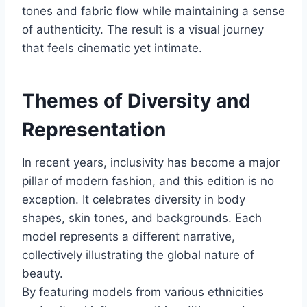
tones and fabric flow while maintaining a sense
of authenticity. The result is a visual journey
that feels cinematic yet intimate.
Themes of Diversity and
Representation
In recent years, inclusivity has become a major
pillar of modern fashion, and this edition is no
exception. It celebrates diversity in body
shapes, skin tones, and backgrounds. Each
model represents a different narrative,
collectively illustrating the global nature of
beauty.
By featuring models from various ethnicities