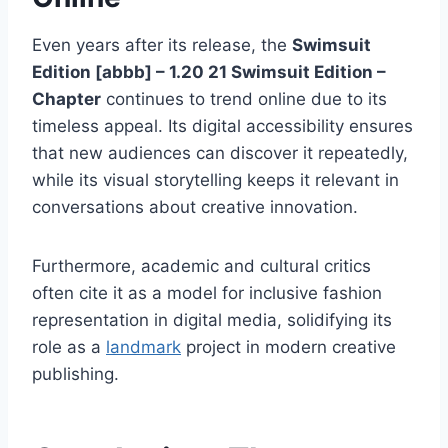
Even years after its release, the
Swimsuit
Edition [abbb] – 1.20 21 Swimsuit Edition –
Chapter
continues to trend online due to its
timeless appeal. Its digital accessibility ensures
that new audiences can discover it repeatedly,
while its visual storytelling keeps it relevant in
conversations about creative innovation.
Furthermore, academic and cultural critics
often cite it as a model for inclusive fashion
representation in digital media, solidifying its
role as a
landmark
project in modern creative
publishing.