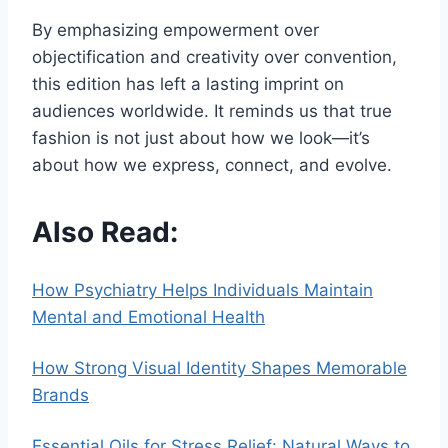
By emphasizing empowerment over
objectification and creativity over convention,
this edition has left a lasting imprint on
audiences worldwide. It reminds us that true
fashion is not just about how we look—it’s
about how we express, connect, and evolve.
Also Read:
How Psychiatry Helps Individuals Maintain
Mental and Emotional Health
How Strong Visual Identity Shapes Memorable
Brands
Essential Oils for Stress Relief: Natural Ways to