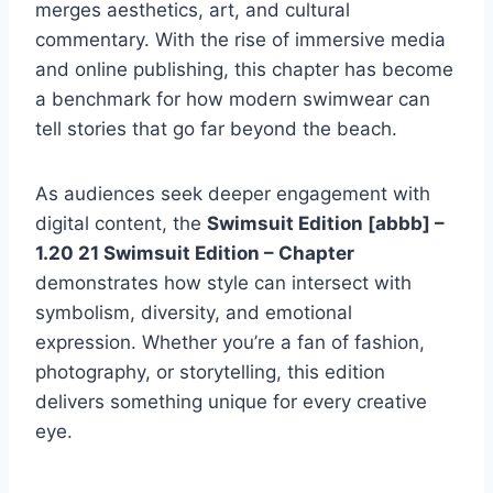
merges aesthetics, art, and cultural
commentary. With the rise of immersive media
and online publishing, this chapter has become
a benchmark for how modern swimwear can
tell stories that go far beyond the beach.
As audiences seek deeper engagement with
digital content, the
Swimsuit Edition [abbb] –
1.20 21 Swimsuit Edition – Chapter
demonstrates how style can intersect with
symbolism, diversity, and emotional
expression. Whether you’re a fan of fashion,
photography, or storytelling, this edition
delivers something unique for every creative
eye.