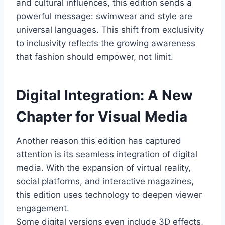
and cultural influences, this edition sends a
powerful message: swimwear and style are
universal languages. This shift from exclusivity
to inclusivity reflects the growing awareness
that fashion should empower, not limit.
Digital Integration: A New
Chapter for Visual Media
Another reason this edition has captured
attention is its seamless integration of digital
media. With the expansion of virtual reality,
social platforms, and interactive magazines,
this edition uses technology to deepen viewer
engagement.
Some digital versions even include 3D effects,