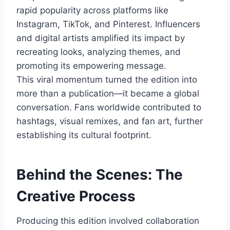
rapid popularity across platforms like
Instagram, TikTok, and Pinterest. Influencers
and digital artists amplified its impact by
recreating looks, analyzing themes, and
promoting its empowering message.
This viral momentum turned the edition into
more than a publication—it became a global
conversation. Fans worldwide contributed to
hashtags, visual remixes, and fan art, further
establishing its cultural footprint.
Behind the Scenes: The
Creative Process
Producing this edition involved collaboration