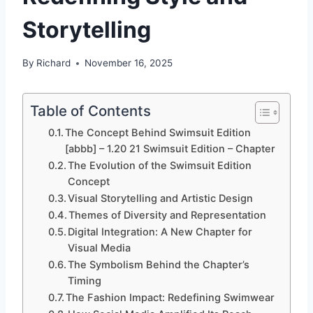
Storytelling
By
Richard
November 16, 2025
Table of Contents
The Concept Behind Swimsuit Edition
[abbb] – 1.20 21 Swimsuit Edition – Chapter
The Evolution of the Swimsuit Edition
Concept
Visual Storytelling and Artistic Design
Themes of Diversity and Representation
Digital Integration: A New Chapter for
Visual Media
The Symbolism Behind the Chapter’s
Timing
The Fashion Impact: Redefining Swimwear