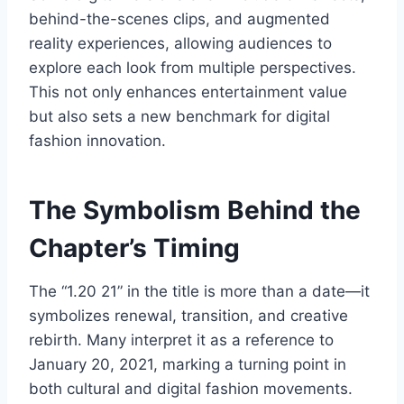
behind-the-scenes clips, and augmented
reality experiences, allowing audiences to
explore each look from multiple perspectives.
This not only enhances entertainment value
but also sets a new benchmark for digital
fashion innovation.
The Symbolism Behind the
Chapter’s Timing
The “1.20 21” in the title is more than a date—it
symbolizes renewal, transition, and creative
rebirth. Many interpret it as a reference to
January 20, 2021, marking a turning point in
both cultural and digital fashion movements.