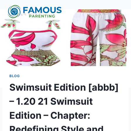
Skip
to
content
BLOG
Swimsuit Edition [abbb]
– 1.20 21 Swimsuit
Edition – Chapter:
Redefining Style and