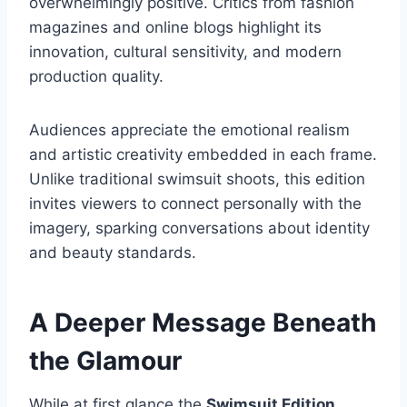
overwhelmingly positive. Critics from fashion
magazines and online blogs highlight its
innovation, cultural sensitivity, and modern
production quality.
Audiences appreciate the emotional realism
and artistic creativity embedded in each frame.
Unlike traditional swimsuit shoots, this edition
invites viewers to connect personally with the
imagery, sparking conversations about identity
and beauty standards.
A Deeper Message Beneath
the Glamour
While at first glance the
Swimsuit Edition