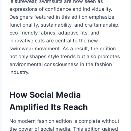
leisurewear, swimsuits are now seen as
expressions of confidence and individuality.
Designers featured in this edition emphasize
functionality, sustainability, and craftsmanship.
Eco-friendly fabrics, adaptive fits, and
innovative cuts are central to the new
swimwear movement. As a result, the edition
not only shapes style trends but also promotes
environmental consciousness in the fashion
industry.
How Social Media
Amplified Its Reach
No modern fashion edition is complete without
the power of social media. This edition gained