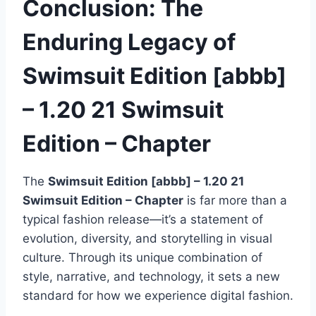
Conclusion: The
Enduring Legacy of
Swimsuit Edition [abbb]
– 1.20 21 Swimsuit
Edition – Chapter
The
Swimsuit Edition [abbb] – 1.20 21
Swimsuit Edition – Chapter
is far more than a
typical fashion release—it’s a statement of
evolution, diversity, and storytelling in visual
culture. Through its unique combination of
style, narrative, and technology, it sets a new
standard for how we experience digital fashion.