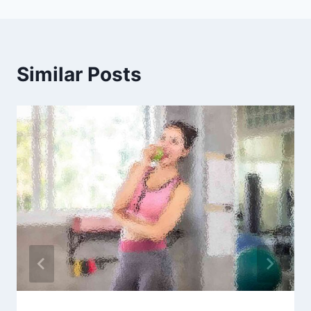
Similar Posts