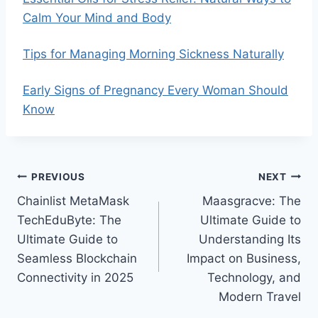
Calm Your Mind and Body
Tips for Managing Morning Sickness Naturally
Early Signs of Pregnancy Every Woman Should
Know
Post
PREVIOUS
NEXT
Chainlist MetaMask
Maasgracve: The
navigation
TechEduByte: The
Ultimate Guide to
Ultimate Guide to
Understanding Its
Seamless Blockchain
Impact on Business,
Connectivity in 2025
Technology, and
Modern Travel