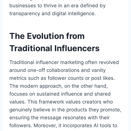
businesses to thrive in an era defined by
transparency and digital intelligence.
The Evolution from
Traditional Influencers
Traditional influencer marketing often revolved
around one-off collaborations and vanity
metrics such as follower counts or post likes.
The modern approach, on the other hand,
focuses on sustained influence and shared
values. This framework values creators who
genuinely believe in the products they promote,
ensuring the message resonates with their
followers. Moreover, it incorporates AI tools to