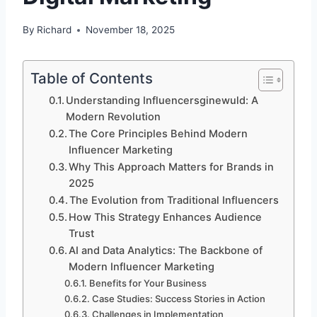
By
Richard
November 18, 2025
Table of Contents
Understanding Influencersginewuld: A
Modern Revolution
The Core Principles Behind Modern
Influencer Marketing
Why This Approach Matters for Brands in
2025
The Evolution from Traditional Influencers
How This Strategy Enhances Audience
Trust
AI and Data Analytics: The Backbone of
Modern Influencer Marketing
Benefits for Your Business
Case Studies: Success Stories in Action
Challenges in Implementation