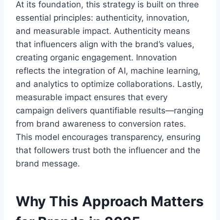
At its foundation, this strategy is built on three
essential principles: authenticity, innovation,
and measurable impact. Authenticity means
that influencers align with the brand’s values,
creating organic engagement. Innovation
reflects the integration of AI, machine learning,
and analytics to optimize collaborations. Lastly,
measurable impact ensures that every
campaign delivers quantifiable results—ranging
from brand awareness to conversion rates.
This model encourages transparency, ensuring
that followers trust both the influencer and the
brand message.
Why This Approach Matters