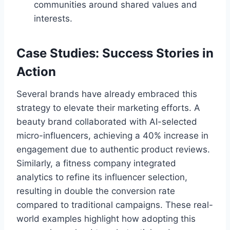
communities around shared values and
interests.
Case Studies: Success Stories in
Action
Several brands have already embraced this
strategy to elevate their marketing efforts. A
beauty brand collaborated with AI-selected
micro-influencers, achieving a 40% increase in
engagement due to authentic product reviews.
Similarly, a fitness company integrated
analytics to refine its influencer selection,
resulting in double the conversion rate
compared to traditional campaigns. These real-
world examples highlight how adopting this