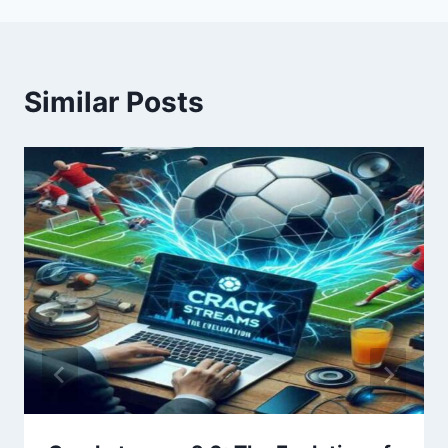
Similar Posts