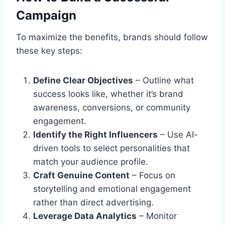
Campaign
To maximize the benefits, brands should follow
these key steps:
Define Clear Objectives
– Outline what
success looks like, whether it’s brand
awareness, conversions, or community
engagement.
Identify the Right Influencers
– Use AI-
driven tools to select personalities that
match your audience profile.
Craft Genuine Content
– Focus on
storytelling and emotional engagement
rather than direct advertising.
Leverage Data Analytics
– Monitor