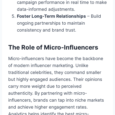
campaign performance in real time to make
data-informed adjustments.
Foster Long-Term Relationships
– Build
ongoing partnerships to maintain
consistency and brand trust.
The Role of Micro-Influencers
Micro-influencers have become the backbone
of modern influencer marketing. Unlike
traditional celebrities, they command smaller
but highly engaged audiences. Their opinions
carry more weight due to perceived
authenticity. By partnering with micro-
influencers, brands can tap into niche markets
and achieve higher engagement rates.
Analytics helps identify the best micro-