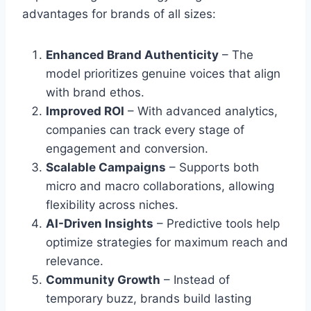
advantages for brands of all sizes:
Enhanced Brand Authenticity
– The
model prioritizes genuine voices that align
with brand ethos.
Improved ROI
– With advanced analytics,
companies can track every stage of
engagement and conversion.
Scalable Campaigns
– Supports both
micro and macro collaborations, allowing
flexibility across niches.
AI-Driven Insights
– Predictive tools help
optimize strategies for maximum reach and
relevance.
Community Growth
– Instead of
temporary buzz, brands build lasting