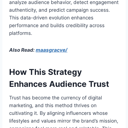
analyze audience behavior, detect engagement
authenticity, and predict campaign success.
This data-driven evolution enhances
performance and builds credibility across
platforms.
Also Read:
maasgracve/
How This Strategy
Enhances Audience Trust
Trust has become the currency of digital
marketing, and this method thrives on
cultivating it. By aligning influencers whose
lifestyles and values mirror the brand’s mission,