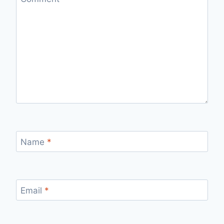
Name
*
Email
*