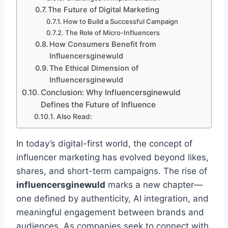
The Future of Digital Marketing
How to Build a Successful Campaign
The Role of Micro-Influencers
How Consumers Benefit from
Influencersginewuld
The Ethical Dimension of
Influencersginewuld
Conclusion: Why Influencersginewuld
Defines the Future of Influence
Also Read:
In today’s digital-first world, the concept of
influencer marketing has evolved beyond likes,
shares, and short-term campaigns. The rise of
influencersginewuld
marks a new chapter—
one defined by authenticity, AI integration, and
meaningful engagement between brands and
audiences. As companies seek to connect with