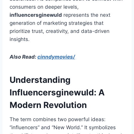
consumers on deeper levels,
influencersginewuld
represents the next
generation of marketing strategies that
prioritize trust, creativity, and data-driven
insights.
Also Read:
cinndymovies/
Understanding
Influencersginewuld: A
Modern Revolution
The term combines two powerful ideas:
“influencers” and “New World.” It symbolizes