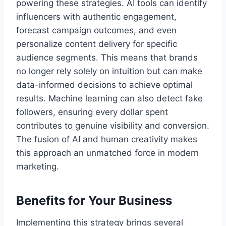
powering these strategies. AI tools can identify
influencers with authentic engagement,
forecast campaign outcomes, and even
personalize content delivery for specific
audience segments. This means that brands
no longer rely solely on intuition but can make
data-informed decisions to achieve optimal
results. Machine learning can also detect fake
followers, ensuring every dollar spent
contributes to genuine visibility and conversion.
The fusion of AI and human creativity makes
this approach an unmatched force in modern
marketing.
Benefits for Your Business
Implementing this strategy brings several