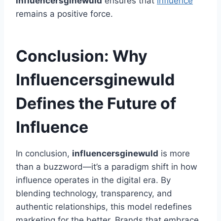
influencersginewuld
ensures that
influence
remains a positive force.
Conclusion: Why
Influencersginewuld
Defines the Future of
Influence
In conclusion,
influencersginewuld
is more
than a buzzword—it’s a paradigm shift in how
influence operates in the digital era. By
blending technology, transparency, and
authentic relationships, this model redefines
marketing for the better. Brands that embrace