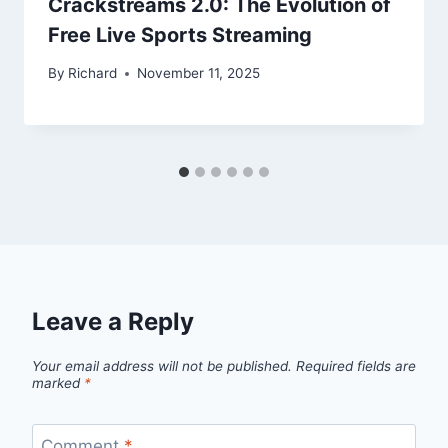
Crackstreams 2.0: The Evolution of
Free Live Sports Streaming
By
Richard
November 11, 2025
Leave a Reply
Your email address will not be published.
Required fields are
marked
*
Comment
*