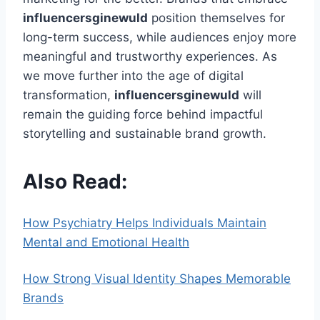
influencersginewuld
position themselves for
long-term success, while audiences enjoy more
meaningful and trustworthy experiences. As
we move further into the age of digital
transformation,
influencersginewuld
will
remain the guiding force behind impactful
storytelling and sustainable brand growth.
Also Read:
How Psychiatry Helps Individuals Maintain
Mental and Emotional Health
How Strong Visual Identity Shapes Memorable
Brands