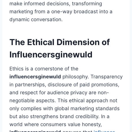
make informed decisions, transforming
marketing from a one-way broadcast into a
dynamic conversation.
The Ethical Dimension of
Influencersginewuld
Ethics is a cornerstone of the
influencersginewuld
philosophy. Transparency
in partnerships, disclosure of paid promotions,
and respect for audience privacy are non-
negotiable aspects. This ethical approach not
only complies with global marketing standards
but also strengthens brand credibility. In a
world where consumers value honesty,