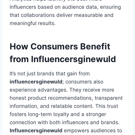
influencers based on audience data, ensuring
that collaborations deliver measurable and
meaningful results.
How Consumers Benefit
from Influencersginewuld
It’s not just brands that gain from
influencersginewuld
; consumers also
experience advantages. They receive more
honest product recommendations, transparent
information, and relatable content. This trust
fosters long-term loyalty and a stronger
connection with both influencers and brands.
Influencersginewuld
empowers audiences to