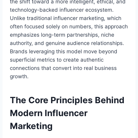
the shift toward a more intelligent, ethical, and
technology-backed influencer ecosystem.
Unlike traditional influencer marketing, which
often focused solely on numbers, this approach
emphasizes long-term partnerships, niche
authority, and genuine audience relationships.
Brands leveraging this model move beyond
superficial metrics to create authentic
connections that convert into real business
growth.
The Core Principles Behind
Modern Influencer
Marketing