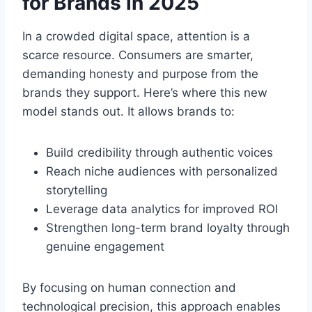
for Brands in 2025
In a crowded digital space, attention is a
scarce resource. Consumers are smarter,
demanding honesty and purpose from the
brands they support. Here’s where this new
model stands out. It allows brands to:
Build credibility through authentic voices
Reach niche audiences with personalized
storytelling
Leverage data analytics for improved ROI
Strengthen long-term brand loyalty through
genuine engagement
By focusing on human connection and
technological precision, this approach enables