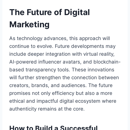
The Future of Digital
Marketing
As technology advances, this approach will
continue to evolve. Future developments may
include deeper integration with virtual reality,
AI-powered influencer avatars, and blockchain-
based transparency tools. These innovations
will further strengthen the connection between
creators, brands, and audiences. The future
promises not only efficiency but also a more
ethical and impactful digital ecosystem where
authenticity remains at the core.
How to Build a Successful