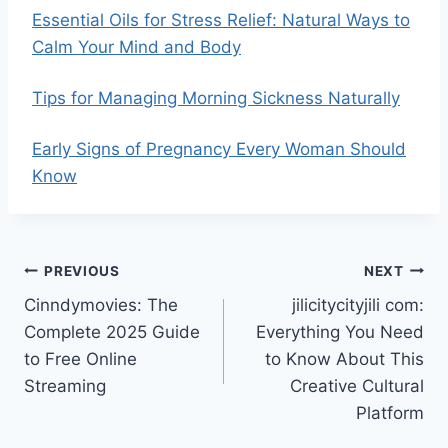
Essential Oils for Stress Relief: Natural Ways to
Calm Your Mind and Body
Tips for Managing Morning Sickness Naturally
Early Signs of Pregnancy Every Woman Should
Know
Post
PREVIOUS
NEXT
Cinndymovies: The
jilicitycityjili com:
navigation
Complete 2025 Guide
Everything You Need
to Free Online
to Know About This
Streaming
Creative Cultural
Platform