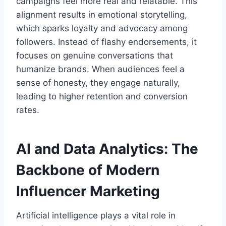
campaigns feel more real and relatable. This
alignment results in emotional storytelling,
which sparks loyalty and advocacy among
followers. Instead of flashy endorsements, it
focuses on genuine conversations that
humanize brands. When audiences feel a
sense of honesty, they engage naturally,
leading to higher retention and conversion
rates.
AI and Data Analytics: The
Backbone of Modern
Influencer Marketing
Artificial intelligence plays a vital role in