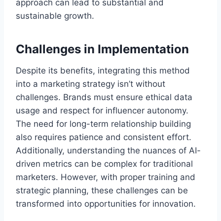
approach can lead to substantial and
sustainable growth.
Challenges in Implementation
Despite its benefits, integrating this method
into a marketing strategy isn’t without
challenges. Brands must ensure ethical data
usage and respect for influencer autonomy.
The need for long-term relationship building
also requires patience and consistent effort.
Additionally, understanding the nuances of AI-
driven metrics can be complex for traditional
marketers. However, with proper training and
strategic planning, these challenges can be
transformed into opportunities for innovation.