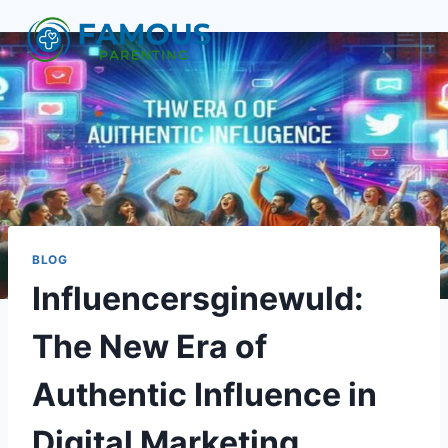
Skip
to
content
BLOG
Influencersginewuld:
The New Era of
Authentic Influence in
Digital Marketing